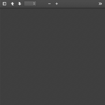
Toggle
Previous
Next
Zoom
Zoom
Too
Sidebar
Out
In